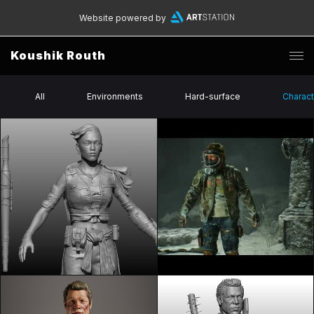
Website powered by
Koushik Routh
All
Environments
Hard-surface
Charact