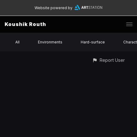
Website powered by
Koushik Routh
All
Environments
Hard-surface
Charact
Report User