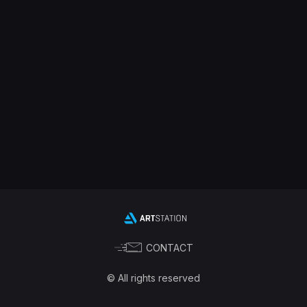
CONTACT
© All rights reserved