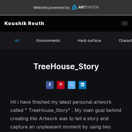
Website powered by
Koushik Routh
All
Environments
Hard-surface
Charact
TreeHouse_Story
Hi! i have finished my latest personal artwork
called " TreeHouse_Story" . My main goal behind
creating this Artwork was to tell a story and
capture an unpleasant moment by using two