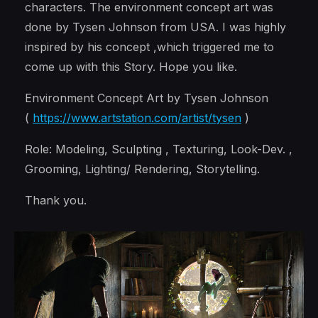
characters. The environment concept art was
done by Tysen Johnson from USA. I was highly
inspired by his concept ,which triggered me to
come up with this Story. Hope you like.
Environment Concept Art by Tysen Johnson
(
https://www.artstation.com/artist/tysen
)
Role: Modeling, Sculpting , Texturing, Look-Dev. ,
Grooming, Lighting/ Rendering, Storytelling.
Thank you.