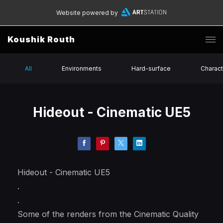
Website powered by
Koushik Routh
All
Environments
Hard-surface
Charact
Hideout - Cinematic UE5
Hideout - Cinematic UE5
.
.
Some of the renders from the Cinematic Quality