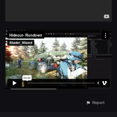
Report