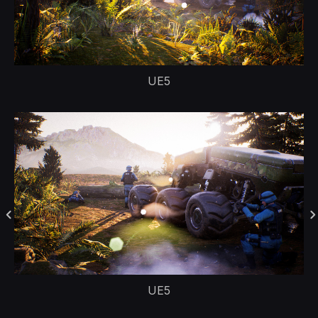
UE5
UE5