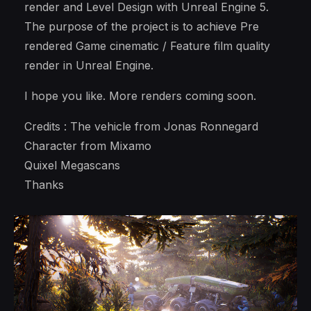
render and Level Design with Unreal Engine 5.
The purpose of the project is to achieve Pre
rendered Game cinematic / Feature film quality
render in Unreal Engine.
I hope you like. More renders coming soon.
Credits : The vehicle from Jonas Ronnegard
Character from Mixamo
Quixel Megascans
Thanks