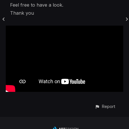
Feel free to have a look.
Thank you
Report