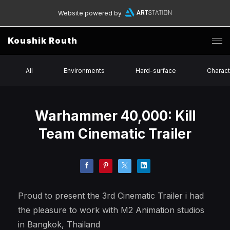
Website powered by
Koushik Routh
All
Environments
Hard-surface
Charact
Warhammer 40,000: Kill
Team Cinematic Trailer
Proud to present the 3rd Cinematic Trailer i had
the pleasure to work with M2 Animation studios
in Bangkok, Thailand