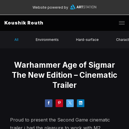
Website powered by
Koushik Routh
All
Environments
Hard-surface
Charact
Warhammer Age of Sigmar
The New Edition – Cinematic
Trailer
Proud to present the Second Game cinematic
trailer i had the pleasure to work with M2