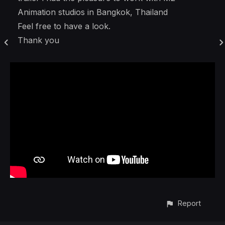
Animation studios in Bangkok, Thailand
Feel free to have a look.
Thank you
Report